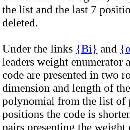
the list and the last 7 positi
deleted.
Under the links
{Bi}
and
{α
leaders weight enumerator 
code are presented in two r
dimension and length of th
polynomial from the list of
positions the code is shorte
pairs presenting the weight