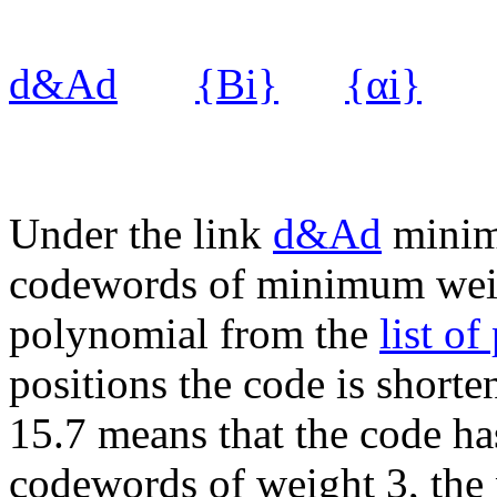
d&Ad
{Bi}
{αi}
Under the link
d&Ad
minim
codewords of minimum weig
polynomial from the
list o
positions the code is short
15.7 means that the code h
codewords of weight 3, the