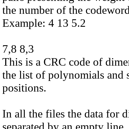
the number of the codewords
Example: 4 13 5.2
7,8 8,3
This is a CRC code of dime
the list of polynomials and 
positions.
In all the files the data for
separated by an empty line.