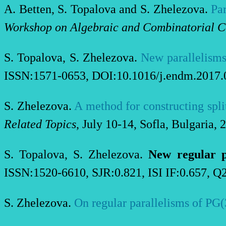
A
.
Betten, S
.
Topalova
and S
.
Zhelezova
.
Par
Workshop on Algebraic and Combinatorial C
S. Topalova, S. Zhelezova.
New parallelisms
ISSN:1571-0653, DOI:10.1016/j.endm.2017.0
S. Zhelezova.
A method for constructing split
Related Topics
, July 10-14, Sofla, Bulgaria, 
S. Topalova, S. Zhelezova.
New regular p
ISSN:1520-6610, SJR:0.821, ISI IF:0.657, Q
S. Zhelezova.
On regular parallelisms of PG(