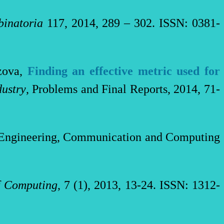
inatoria
117
,
2014, 289 – 302
. ISSN: 0381-
ezova,
Finding an effective metric used for
ustry
, Problems and Final Reports, 2014, 71-
n Engineering, Communication and Computing
f Computing
, 7 (1), 2013, 13-24. ISSN: 1312-