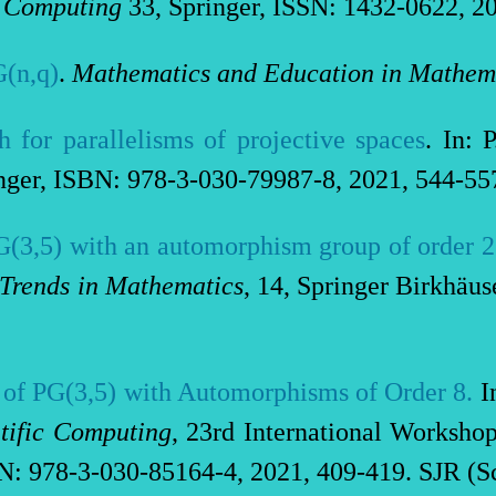
d Computing
33, Springer, ISSN: 1432-0622, 20
G(n,q)
.
Mathematics and Education in Mathem
h for parallelisms of projective spaces
. In: 
nger, ISBN: 978-3-030-79987-8, 2021, 544-557
PG(3,5) with an automorphism group of order 
Trends in Mathematics
, 14, Springer Birkhäu
 of PG(3,5) with Automorphisms of Order 8
.
In
tific Computing
, 23rd International Worksh
: 978-3-030-85164-4, 2021, 409-419. SJR (Sc