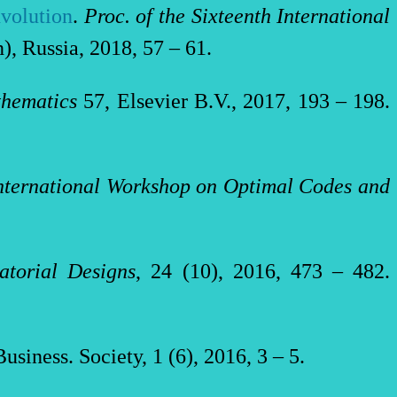
nvolution
.
Proc. of the
Sixteenth International
), Russia, 2018, 57 – 61.
thematics
57, Elsevier B.V., 2017, 193 – 198.
International Workshop on Optimal Codes and
atorial Designs
, 24 (10), 2016, 473 – 482.
Business. Society, 1 (6), 2016, 3 – 5.