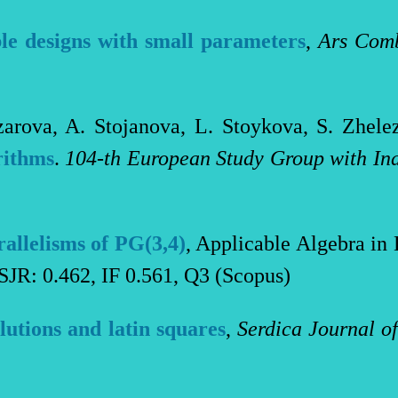
le designs with small parameters
,
Ars Comb
zarova, A. Stojanova, L. Stoykova, S. Zhel
rithms
.
104-th Еuropean Study Group with Ind
rallelisms of PG(3,4)
, Applicable Algebra i
SJR: 0.462, IF 0.561, Q3 (Scopus)
lutions and latin squares
,
Serdica Journal o