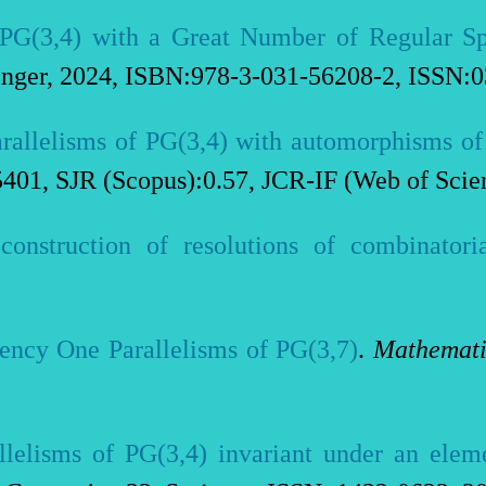
f PG(3,4) with a Great Number of Regular S
inger, 2024, ISBN:978-3-031-56208-2, ISSN:
rallelisms of PG(3,4) with automorphisms of
5401, SJR (Scopus):0.57, JCR-IF (Web of Scie
construction of resolutions of combinatoria
iency One Parallelisms of PG(3,7)
.
Mathemati
llelisms of PG(3,4) invariant under an elem