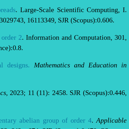
preads
. Large-Scale Scientific Computing, I.
03029743, 16113349, SJR (Scopus):0.606.
 order 2
. Information and Computation, 301,
nce):0.8.
l designs.
Mathematics and Education in
cs
, 2023; 11 (11): 2458. SJR (Scopus):0.446,
entary abelian group of order 4
.
Applicable