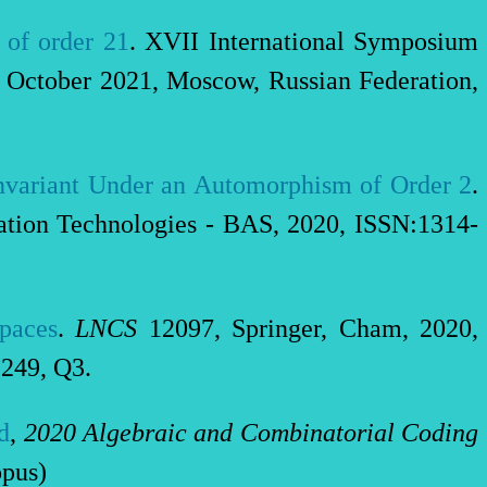
 of order 21
. XVII International Symposium
October 2021, Moscow, Russian Federation,
nvariant Under an Automorphism of Order 2
.
cation Technologies - BAS, 2020, ISSN:1314-
Spaces
.
LNCS
12097, Springer, Cham, 2020,
249, Q3.
d
,
2020 Algebraic and Combinatorial Coding
pus)