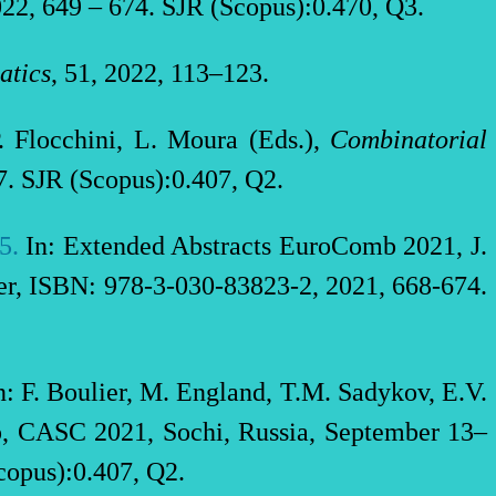
22, 649 – 674. SJR (Scopus):0.470, Q3.
atics
, 51, 2022, 113–123.
P. Flocchini, L. Moura (Eds.),
Combinatorial
. SJR (Scopus):0.407, Q2.
25
.
In: Extended Abstracts EuroComb 2021, J.
ser, ISBN: 978-3-030-83823-2, 2021, 668-674.
: F. Boulier, M. England, T.M. Sadykov, E.V.
op, CASC 2021, Sochi, Russia, September 13–
opus):0.407, Q2.