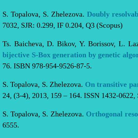
S. Topalova, S. Zhelezova.
Doubly resolvab
7032, SJR: 0.299, IF 0.204, Q3 (Scopus)
Ts. Baicheva, D. Bikov, Y. Borissov, L. La
bijective S-Box generation by genetic algo
76. ISBN 978-954-9526-87-5.
S. Topalova, S. Zhelezova.
On transitive pa
24, (3-4), 2013, 159 – 164. ISSN 1432-0622, 
S. Topalova, S. Zhelezova.
Orthogonal reso
6555.