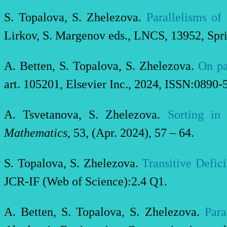
S. Topalova, S. Zhelezova.
Parallelisms o
Lirkov, S. Margenov eds., LNCS, 13952, Spr
A. Betten, S. Topalova, S. Zhelezova.
On pa
art. 105201, Elsevier Inc., 2024, ISSN:0890-
A. Tsvetanova, S. Zhelezova.
Sorting in 
Mathematics
, 53, (Apr. 2024), 57 – 64.
S. Topalova, S. Zhelezova.
Transitive Defic
JCR-IF (Web of Science):2.4 Q1.
A. Betten, S. Topalova, S. Zhelezova.
Para