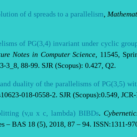
olution of d spreads to a parallelism
,
Mathemati
elisms of PG(3,4) invariant under cyclic group
ture Notes in Computer Science
, 11545, Spr
3-3_8, 88-99. SJR (Scopus): 0.427, Q2.
 and duality of the parallelisms of PG(3,5) w
/s10623-018-0558-2. SJR (Scopus):0.549, JCR-
litting (v,u x c, lambda) BIBDs
.
Cybernetic
 – BAS 18 (5), 2018, 87 – 94. ISSN:1311-970