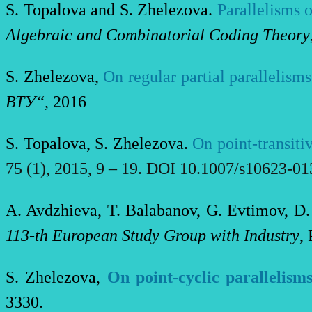
S
.
Topalova
and S
.
Zhelezova
.
Parallelisms 
Algebraic and Combinatorial Coding Theory
S. Zhelezova,
On regular partial parallelism
ВТУ“
, 2016
S. Topalova, S. Zhelezova.
On point-transiti
75
(
1
),
2015
,
9 – 19. DOI 10.1007/s10623-01
A. Avdzhieva, T. Balabanov, G. Evtimov, D.
113-th Еuropean Study Group with Industry
,
S. Zhelezova,
On point-cyclic parallelism
3330.