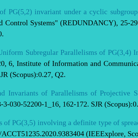
of PG(5,2) invariant under a cyclic subgroup
nd Control Systems" (REDUNDANCY), 25-29 
0.
niform Subregular Parallelisms of PG(3,4) I
20, 6, Institute of Information and Communi
JR (Scopus):0.27, Q2.
d Invariants of Parallelisms of Projective 
3-030-52200-1_16, 162-172. SJR (Scopus):0.
 of PG(3,5) involving a definite type of sprea
9/ACCT51235.2020.9383404 (IEEExplore, Sco