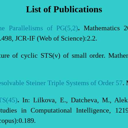
List of Publications
e Parallelisms of PG(5,2)
.
Mathematics 2
498, JCR-IF (Web of Science):2.2.
cture of cyclic STS(v) of small order. Mat
solvable Steiner Triple Systems of Order 57
.
TS(45)
.
In: Lilkova, E., Datcheva, M., Ale
udies in Computational Intelligence, 121
opus):0.189.