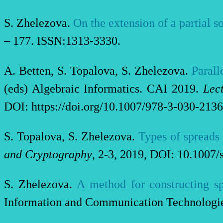
S. Zhelezova.
O
n the extension of a partial s
– 177. ISSN:1313-3330.
A. Betten, S. Topalova, S. Zhelezova.
Parall
(eds) Algebraic Informatics. CAI 2019.
Lec
DOI: https://doi.org/10.1007/978-3-030-2136
S. Topalova, S. Zhelezova.
Types of spreads
and Cryptography
, 2-3, 2019, DOI: 10.1007
S. Zhelezova.
A method for constructing sp
Information and Communication Technologies