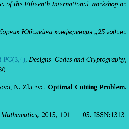
c. of the
Fifteenth International Workshop on
борник Юбилейна конференция „25 години
of PG(3,4)
,
Designs, Codes and Cryptography
,
730
zova, N. Zlateva.
Optimal Cutting Problem
.
 Mathematics,
2015, 101 – 105. ISSN:1313-