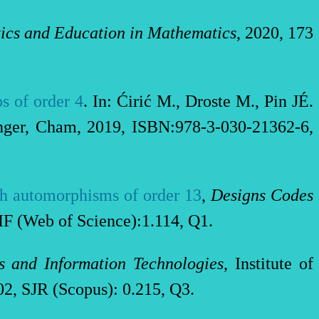
cs and Education in Mathematics
, 2020, 173
s of order 4
. In: Ćirić M., Droste M., Pin JÉ.
inger, Cham, 2019, ISBN:978-3-030-21362-6,
ith automorphisms of order 13
,
Designs Codes
IF (Web of Science):1.114, Q1.
s and Information Technologies
, Institute of
2, SJR (Scopus): 0.215, Q3.