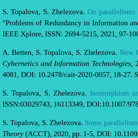
S. Topalova, S. Zhelezova.
On parallelisms 
"Problems of Redundancy in Information a
IEEE Xplore, ISSN: 2694-5215, 2021, 97-10
A. Betten, S. Topalova, S. Zhelezova.
New U
Cybernetics and Information Technologies
, 
4081, DOI: 10.2478/cait-2020-0057, 18-27. S
S. Topalova, S. Zhelezova.
Isomorphism an
ISSN:03029743, 16113349, DOI:10.1007/978-
S. Topalova, S. Zhelezova.
Some parallelisms
Theory
(ACCT), 2020, pp. 1-5, DOI: 10.110