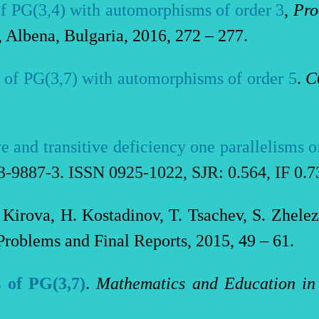
of PG(3,4) with automorphisms of order 3
,
Pro
, Albena, Bulgaria, 2016, 272 – 277.
s of PG(3,7) with automorphisms of order 5
.
С
ve and transitive deficiency one parallelisms 
3-9887-3. ISSN 0925-1022, SJR: 0.
564
, IF 0.
 Kirova, H. Kostadinov, T. Tsachev, S. Zhele
 Problems and Final Reports, 2015, 49 – 61.
s of PG(3,7)
.
Mathematics and Education in