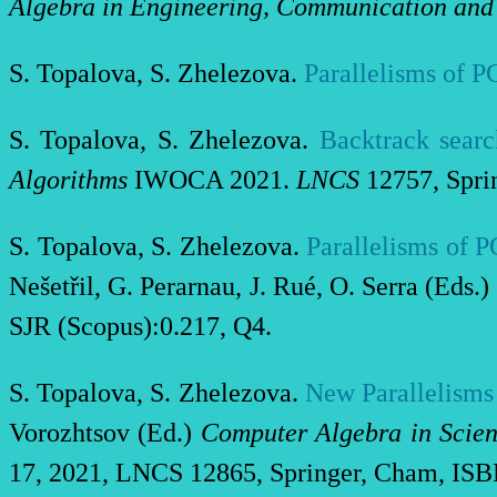
Algebra in Engineering, Communication an
S. Topalova, S. Zhelezova.
Parallelisms of P
S. Topalova, S. Zhelezova.
Backtrack searc
Algorithms
IWOCA 2021.
LNCS
12757, Spri
S. Topalova, S. Zhelezova.
Parallelisms of 
Nešetřil, G. Perarnau, J. Rué, O. Serra (Eds.)
SJR (Scopus):0.217, Q4.
S. Topalova, S. Zhelezova.
New Parallelisms
Vorozhtsov (Ed.)
Computer Algebra in Scien
17, 2021, LNCS 12865, Springer, Cham, ISBN