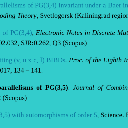
allelisms of PG(3,4) invariant under a Baer i
oding Theory
, Svetlogorsk (Kaliningrad region
 of PG(3,4)
,
Electronic Notes in Discrete Ma
2.032, SJR:0.262, Q3 (Scopus)
ting (v, u x c,
l
) BIBDs
.
Proc. of the Eighth 
2017, 134 – 141.
arallelisms of PG(3,5)
.
Journal of Combin
2 (Scopus)
3,5) with automorphisms of order 5
, Science. 