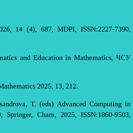
026, 14 (4), 687, MDPI, ISSN:2227-7390,
hematics and Education in Mathematics, ЧСУ
 Mathematics 2025, 13, 212.
ksandrova, T. (eds) Advanced Computing in
9, Springer, Cham, 2025, ISSN:1860-9503,