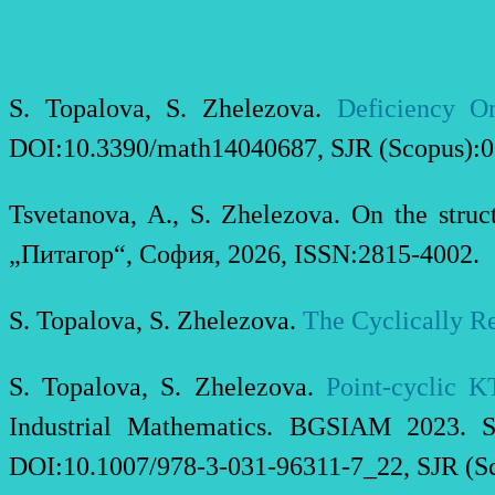
S. Topalova, S. Zhelezova.
Deficiency On
DOI:10.3390/math14040687, SJR (Scopus):0.
Tsvetanova, A., S. Zhelezova. On the stru
„Питагор“, София, 2026, ISSN:2815-4002.
S. Topalova, S. Zhelezova.
The Cyclically Re
S. Topalova, S. Zhelezova.
Point-cyclic K
Industrial Mathematics. BGSIAM 2023. St
DOI:10.1007/978-3-031-96311-7_22, SJR (Sc