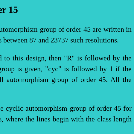
er
15
automorphism group of order 45 are written in
s between 87 and 23737 such resolutions.
 to this design, then "R" is followed by the
group is given, "
cyc
" is followed by 1 if the
ll automorphism group of order 45. All the
the cyclic automorphism group of order 45 for
s, where the lines begin with the class length