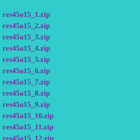
res45a15_1.zip
res45a15_2.zip
res45a15_3.zip
res45a15_4.zip
res45a15_5.zip
res45a15_6.zip
res45a15_7.zip
res45a15_8.zip
res45a15_9.zip
res45a15_10.zip
res45a15_11.zip
res45a15_12.zip