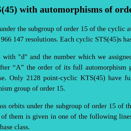
(45)
with
automorphisms
of
ord
 under the subgroup of order 15 of the cyclic 
2 966 147 resolutions. Each cyclic
STS(
45)s ha
ts with "d" and the number which we assigned
fter “A” the order of its full automorphism 
ise. Only 2128 point-cyclic
KTS(
45) have fu
hism group of order 15.
lass orbits under the subgroup of order 15 of 
h of them is given in one of the following line
base class.