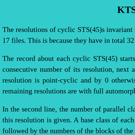
KTS
The resolutions of cyclic
STS(
45)s invariant
17 files. This is because they have in total 3
The record about each cyclic
STS(
45) star
consecutive number of its resolution, next a
resolution is point-cyclic and by 0 otherw
remaining resolutions are with full automorp
In the second line, the number of parallel c
this resolution is given. A base class of eac
followed by the numbers of the blocks of the 